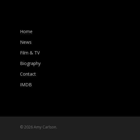
Home
News
Film & TV
Biography
Contact
IMDB
© 2026 Amy Carlson.