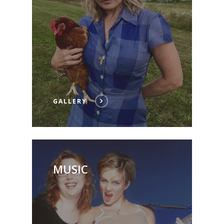
GALLERY
MUSIC