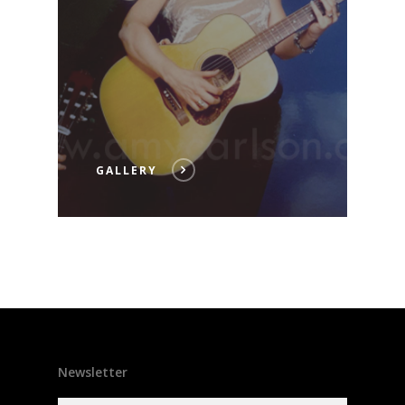
GALLERY
Newsletter