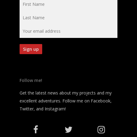
Follow me!
Get the latest news about my projects and my
excellent adventures. Follow me on Facebook,
Twitter, and Instagram!