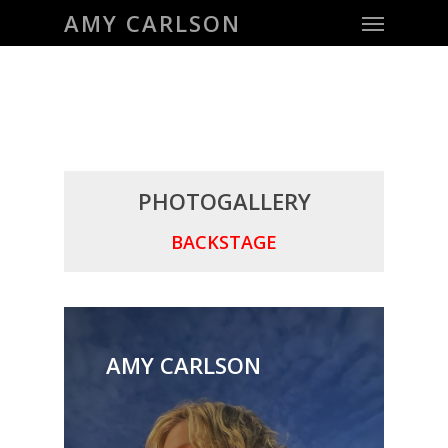
Menu
Skip
AMY CARLSON
to
main
content
PHOTOGALLERY
BACKSTAGE
AMY CARLSON