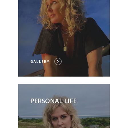
GALLERY
PERSONAL LIFE