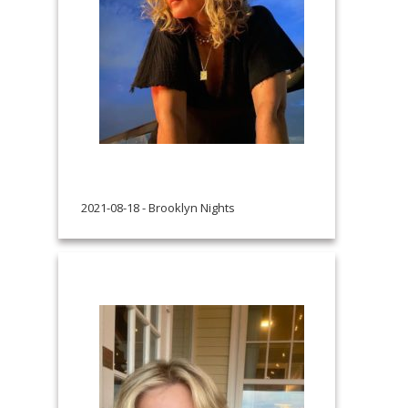
2021-08-18 - Brooklyn Nights