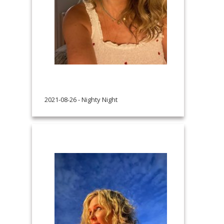
2021-08-26 - Nighty Night