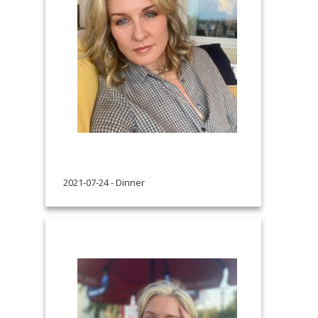
2021-07-24 - Dinner