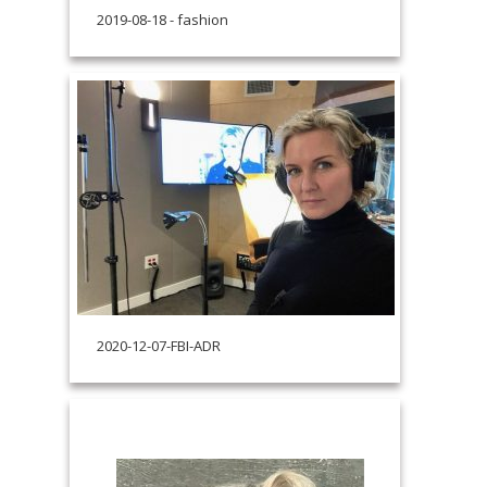
2019-08-18 - fashion
2020-12-07-FBI-ADR