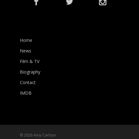
Home
News
Film & TV
Biography
Contact
IMDB
© 2026 Amy Carlson.