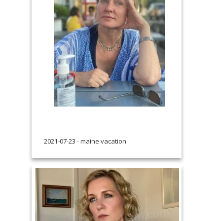
2021-07-23 - maine vacation