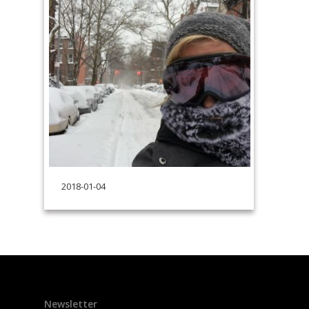
2018-01-04
Newsletter