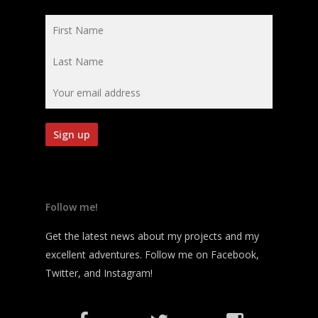
Follow me!
Get the latest news about my projects and my
excellent adventures. Follow me on Facebook,
Twitter, and Instagram!