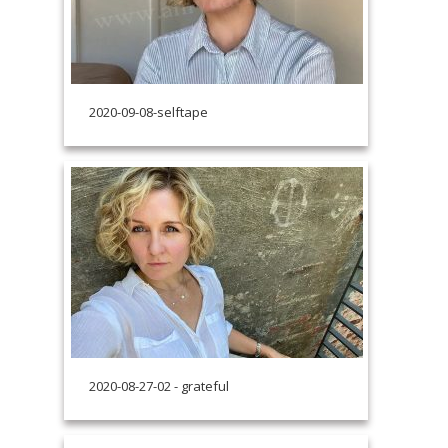
2020-09-08-selftape
2020-08-27-02 - grateful