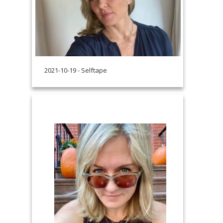
2021-10-19 - Selftape