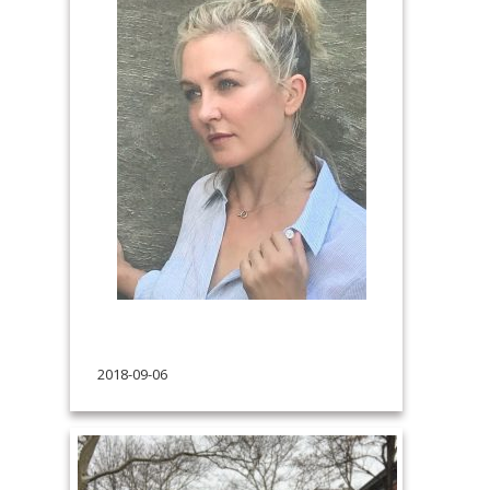
2018-09-06