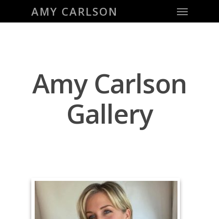
Menu
Skip
AMY CARLSON
to
main
content
Amy Carlson
Gallery