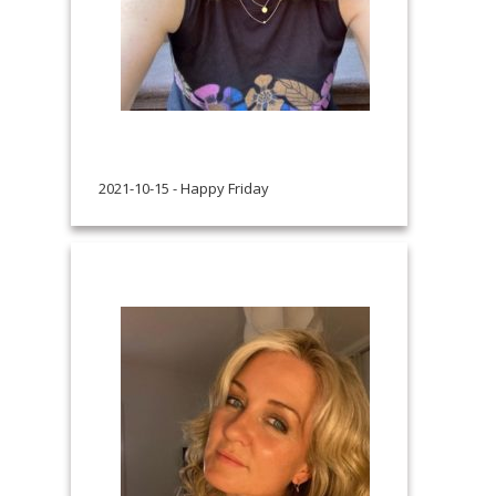
2021-10-15 - Happy Friday