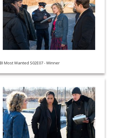
BI Most Wanted S02E07 - Winner