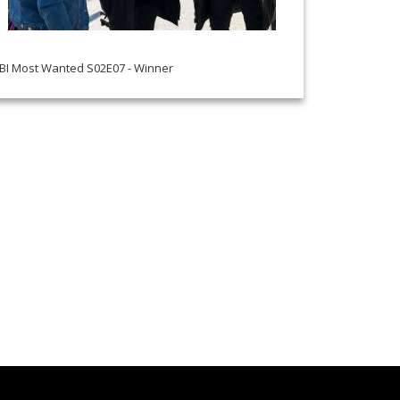
BI Most Wanted S02E07 - Winner