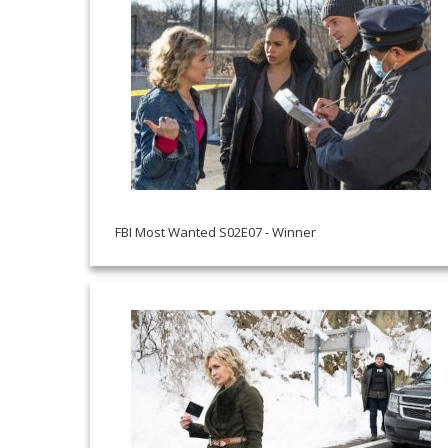
FBI Most Wanted S02E07 - Winner