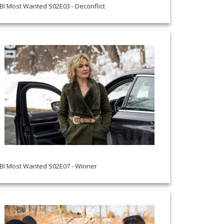
BI Most Wanted S02E03 - Deconflict
BI Most Wanted S02E07 - Winner