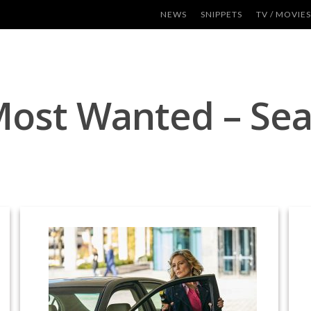
NEWS
SNIPPETS
TV / MOVIES
Most Wanted – Se