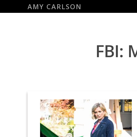
Skip
AMY CARLSON
to
main
content
FBI: 