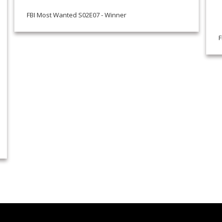
FBI Most Wanted S02E07 - Winner
F