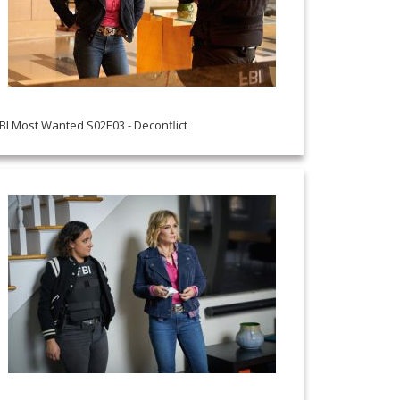
BI Most Wanted S02E03 - Deconflict