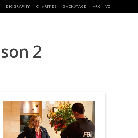
BIOGRAPHY
CHARITIES
BACKSTAGE
ARCHIVE
ason 2