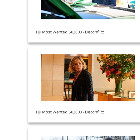
FBI Most Wanted S02E03 - Deconflict
FBI Most Wanted S02E03 - Deconflict