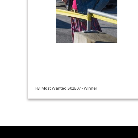
FBI Most Wanted S02E07 - Winner