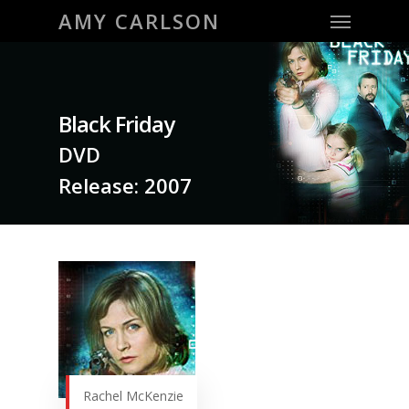
Menu
Skip
AMY CARLSON
to
main
content
Black Friday
DVD
Release: 2007
Rachel McKenzie