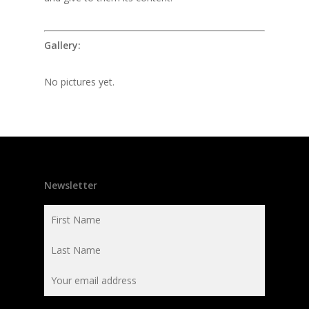
Gallery:
No pictures yet.
Newsletter