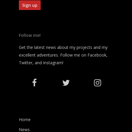
Follow me!
Get the latest news about my projects and my
excellent adventures. Follow me on Facebook,
Twitter, and Instagram!
Home
News