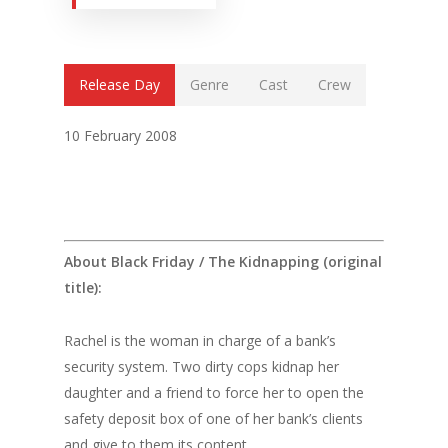
Release Day
Genre
Cast
Crew
10 February 2008
About Black Friday / The Kidnapping (original
title):
Rachel is the woman in charge of a bank’s
security system. Two dirty cops kidnap her
daughter and a friend to force her to open the
safety deposit box of one of her bank’s clients
and give to them its content.