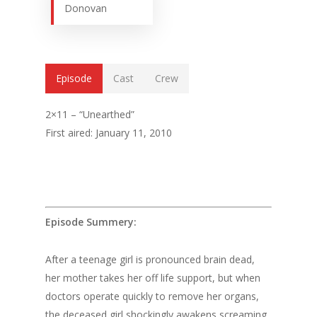
Donovan
Episode
Cast
Crew
2×11 – “Unearthed”
First aired: January 11, 2010
Episode Summery:
After a teenage girl is pronounced brain dead,
her mother takes her off life support, but when
doctors operate quickly to remove her organs,
the deceased girl shockingly awakens screaming