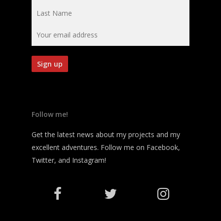
Follow me!
Get the latest news about my projects and my
excellent adventures. Follow me on Facebook,
Twitter, and Instagram!