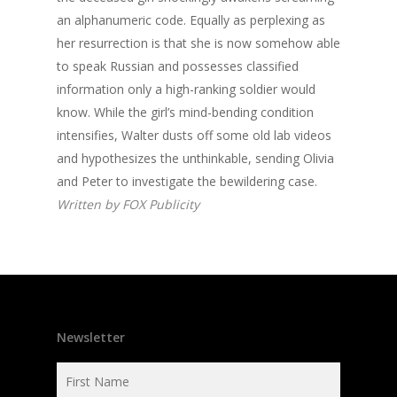
an alphanumeric code. Equally as perplexing as
her resurrection is that she is now somehow able
to speak Russian and possesses classified
information only a high-ranking soldier would
know. While the girl’s mind-bending condition
intensifies, Walter dusts off some old lab videos
and hypothesizes the unthinkable, sending Olivia
and Peter to investigate the bewildering case.
Written by FOX Publicity
Newsletter