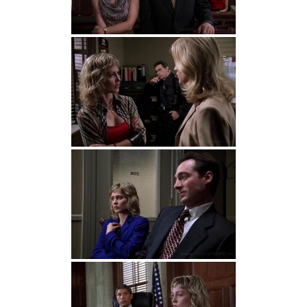
Detective John Munch:
That would make it
too easy. We’re not together anymore, but
we still fight. Only now, I’m not there for the
tantrums.
Patricia Andrews:
So you bust my chops
because I remind you of her.
Detective John Munch:
No, I just don’t like
you.
Detective John Munch:
(to Patricia about
her husband)
He admits it and you respond
by trying to recant. That’s not love, that’s
psycho.
Patricia Andrews:
Think whatever you want.
I’m not crazy enough to lose my husband
just ’cause you want to believe me now.