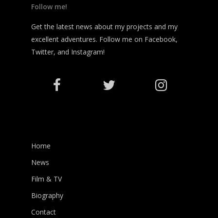
Follow me!
Get the latest news about my projects and my
excellent adventures. Follow me on Facebook,
Twitter, and Instagram!
Home
News
Film & TV
Biography
Contact