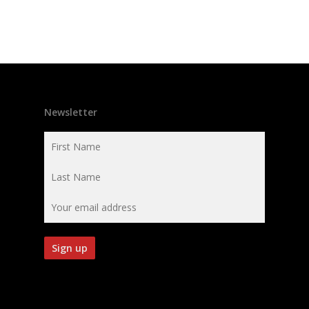
Newsletter