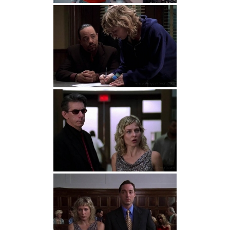
Detective John Munch:
Detective Munch.
Perhaps you’d be more comfortable with a
female detective.
Patricia Andrews:
I’d be happy to talk to
anyone with a brain.
John Munch:
There are five stages of grief.
Try not to go through them all at once.
Patricia Andrews:
A chokehold is not
foreplay for me, Detective.
Detective John Munch:
And a pot to the
head turns him on?
Detective John Munch:
My soon-to-be ex
calls me often with requests for money and
updates on the status of our uncoupling.
Patricia Andrews:
You hate her.