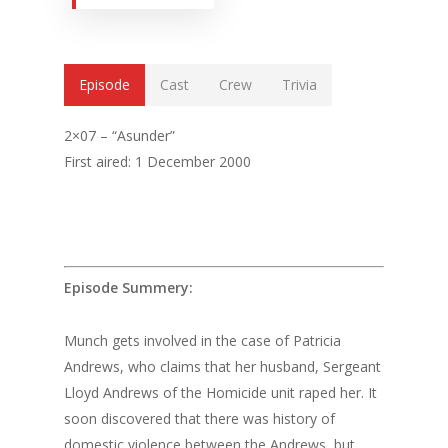
Episode
Cast
Crew
Trivia
2×07 – “Asunder”
First aired: 1 December 2000
Episode Summery:
Munch gets involved in the case of Patricia
Andrews, who claims that her husband, Sergeant
Lloyd Andrews of the Homicide unit raped her. It
soon discovered that there was history of
domestic violence between the Andrews, but