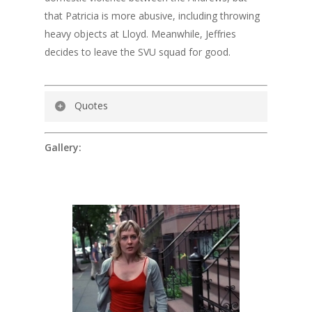
that Patricia is more abusive, including throwing
heavy objects at Lloyd. Meanwhile, Jeffries
decides to leave the SVU squad for good.
Quotes
Detective John Munch:
(to Patricia
Gallery:
Andrews)
Think of your body as part of the
crime scene. Time and body fluids erode
evidence. The procedure is we head to the
hospital, and then I’ll take your statement.
Patricia Andrews:
So basically the bastard
rapes me and you waste time. That’s the
procedure?
Detective John Munch:
Ma’am…
Patricia Andrews:
Look here, Officer…