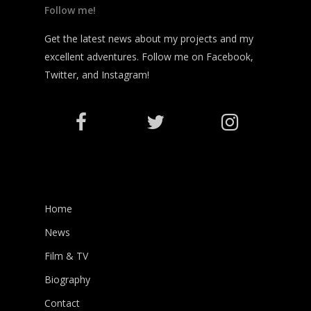
Follow me!
Get the latest news about my projects and my
excellent adventures. Follow me on Facebook,
Twitter, and Instagram!
Home
News
Film & TV
Biography
Contact