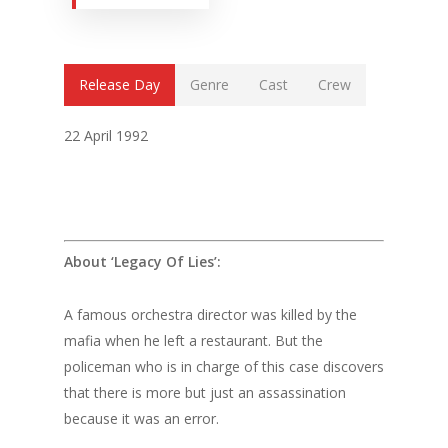
Release Day
Genre
Cast
Crew
22 April 1992
About ‘Legacy Of Lies’:
A famous orchestra director was killed by the
mafia when he left a restaurant. But the
policeman who is in charge of this case discovers
that there is more but just an assassination
because it was an error.