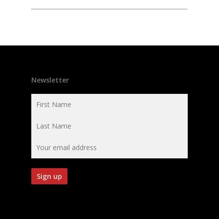
Newsletter