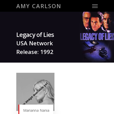
Menu
Skip
AMY CARLSON
to
main
content
Legacy of Lies
USA Network
Release: 1992
Marianna Nania