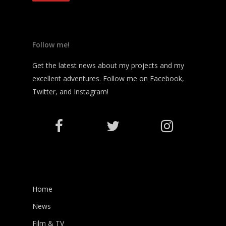
Follow me!
Get the latest news about my projects and my
excellent adventures. Follow me on Facebook,
Twitter, and Instagram!
Home
News
Film & TV