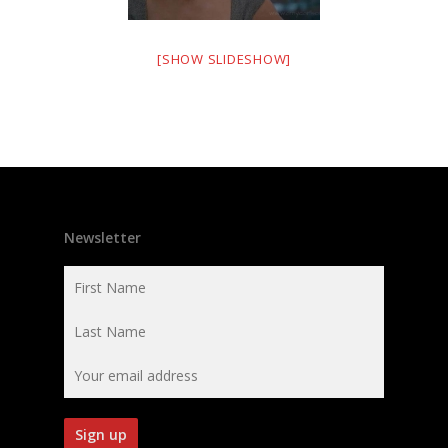
[SHOW SLIDESHOW]
Newsletter