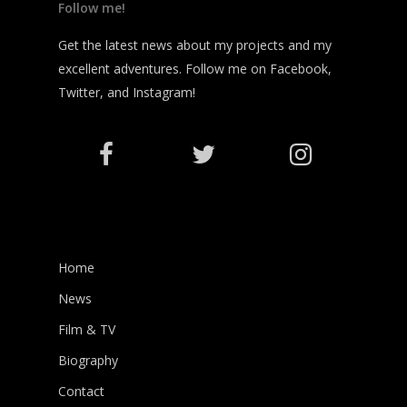
Follow me!
Get the latest news about my projects and my
excellent adventures. Follow me on Facebook,
Twitter, and Instagram!
Home
News
Film & TV
Biography
Contact