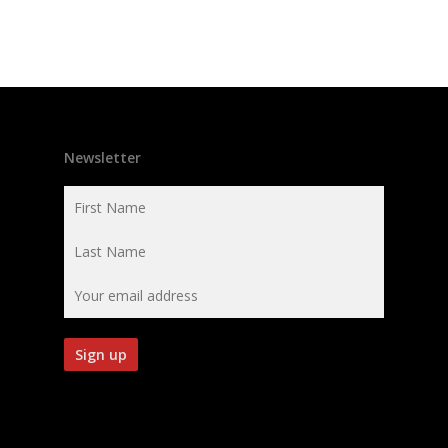
Newsletter