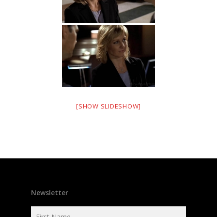
[SHOW SLIDESHOW]
Newsletter