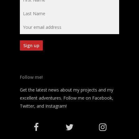
Follow me!
Get the latest news about my projects and my
excellent adventures. Follow me on Facebook,
Twitter, and Instagram!