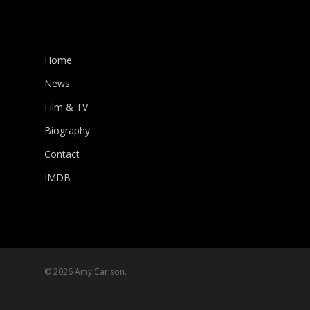
Home
News
Film & TV
Biography
Contact
IMDB
© 2026 Amy Carlson.