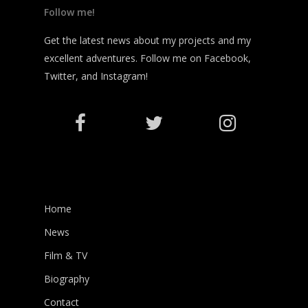
Follow me!
Get the latest news about my projects and my
excellent adventures. Follow me on Facebook,
Twitter, and Instagram!
Home
News
Film & TV
Biography
Contact