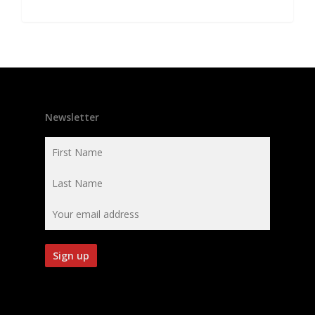
Newsletter