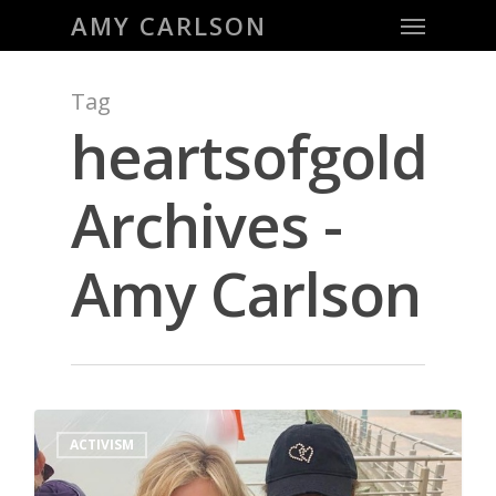
Menu
Skip
AMY CARLSON
to
main
Tag
content
heartsofgold
Archives -
Amy Carlson
0
ACTIVISM