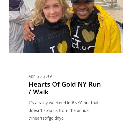
April 28, 2019
Hearts Of Gold NY Run
/ Walk
It’s a rainy weekend in #NYC but that
doesn’t stop us from the annual
@heartsofgoldnyc…