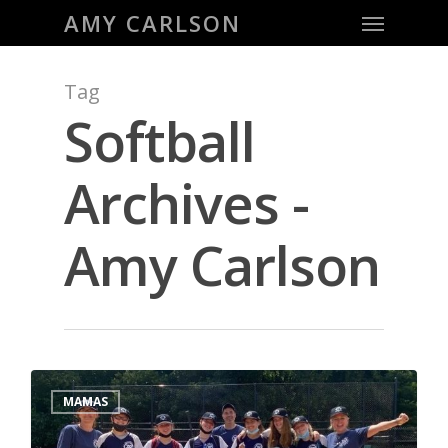
Menu
Skip
AMY CARLSON
to
main
Tag
content
Softball
Archives -
Amy Carlson
0
MAMAS