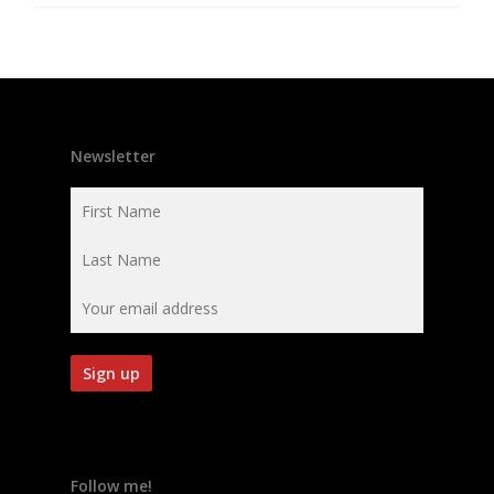
Newsletter
Follow me!