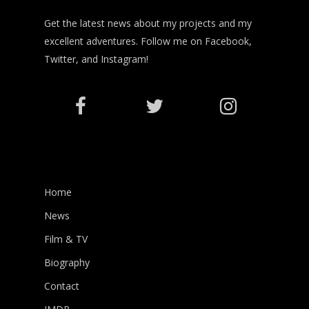
Get the latest news about my projects and my
excellent adventures. Follow me on Facebook,
Twitter, and Instagram!
Home
News
Film & TV
Biography
Contact