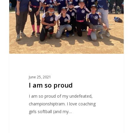
June 25, 2021
I am so proud
I am so proud of my undefeated,
championshiptram. I love coaching
girls softball (and my…