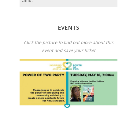
child.
EVENTS
Click the picture to find out more about this
Event and save your ticket