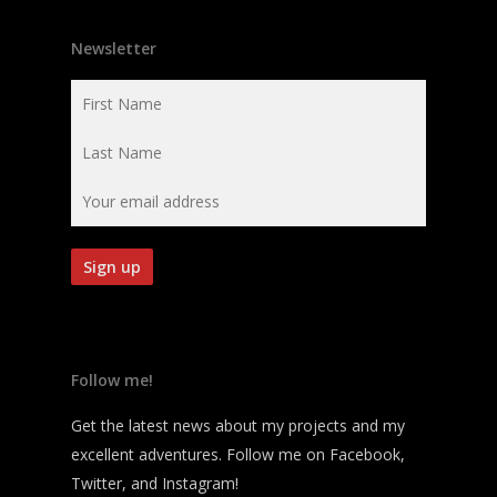
Newsletter
Follow me!
Get the latest news about my projects and my
excellent adventures. Follow me on Facebook,
Twitter, and Instagram!