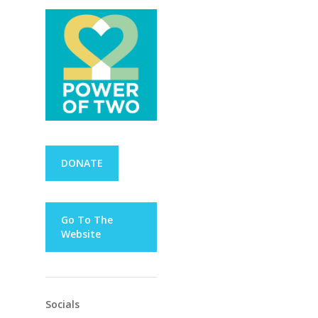
DONATE
Go To The
Website
Socials