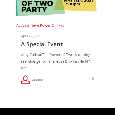
Activism
News
Power Of Two
April 29, 2021
A Special Event
Amy CarlsonThe Power of Two is making
real change for families in Brownsville NY,
one…
0
Sabrina