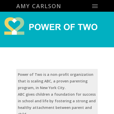
Menu
Skip
AMY CARLSON
to
main
content
Power of Two is a non-profit organization
that is scaling ABC, a proven parenting
program, in New York City.
ABC gives children a foundation for success
in school and life by fostering a strong and
healthy attachment between parent and