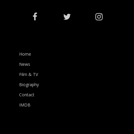
Home
News
Film & TV
Biography
Contact
IMDB