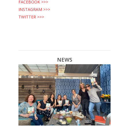
FACEBOOK >>>
INSTAGRAM >>>
TWITTER >>>
NEWS