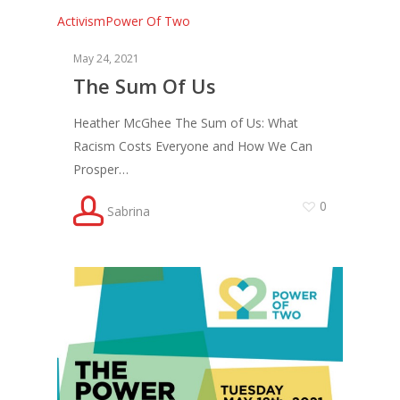
Activism
Power Of Two
May 24, 2021
The Sum Of Us
Heather McGhee The Sum of Us: What
Racism Costs Everyone and How We Can
Prosper…
0
Sabrina