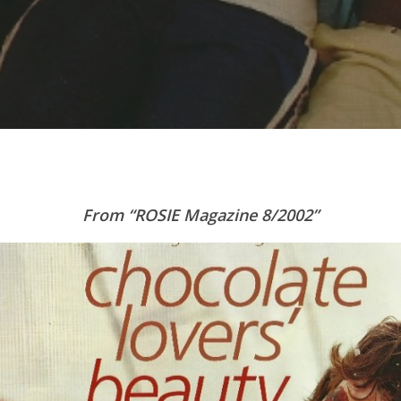
From “ROSIE Magazine 8/2002”