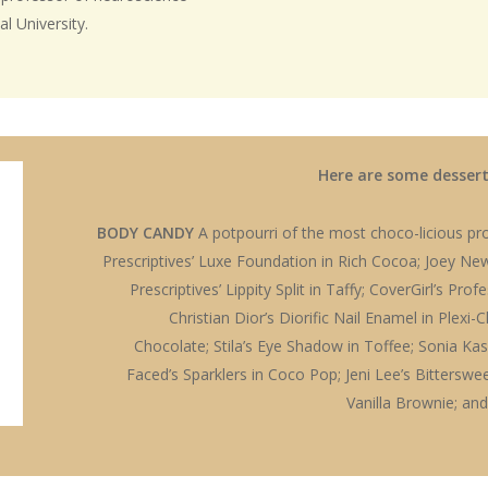
l University.
Here are some desserts
BODY CANDY
A potpourri of the most choco-licious pro
Prescriptives’ Luxe Foundation in Rich Cocoa; Joey New
Prescriptives’ Lippity Split in Taffy; CoverGirl’s Pro
Christian Dior’s Diorific Nail Enamel in Plexi-
Chocolate; Stila’s Eye Shadow in Toffee; Sonia K
Faced’s Sparklers in Coco Pop; Jeni Lee’s Bitterswe
Vanilla Brownie; and