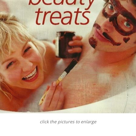
click the pictures to enlarge