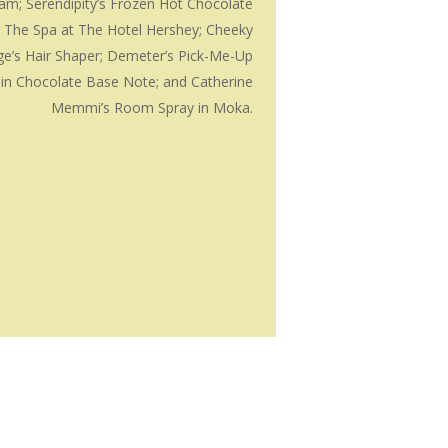
oam; Serendipity’s Frozen Hot Chocolate
The Spa at The Hotel Hershey; Cheeky
ge’s Hair Shaper; Demeter’s Pick-Me-Up
 in Chocolate Base Note; and Catherine
Memmi’s Room Spray in Moka.