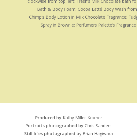
clockwise from top, left: Fresh’s Milk Chocolate bath f
Bath & Body Foam; Cocoa Latté Body Wash from 
Chimp’s Body Lotion in Milk Chocolate Fragrance; Fud
Spray in Brownie; Perfumers Palette’s Fragrance
Produced by
Kathy Miller-Kramer
Portraits photographed by
Chris Sanders
Still lifes photographed b
y Brian Hagiwara