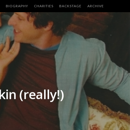
BIOGRAPHY
CHARITIES
BACKSTAGE
ARCHIVE
in (really!)