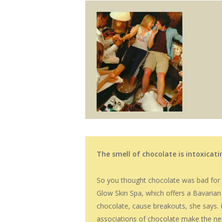
The smell of chocolate is intoxicat
So you thought chocolate was bad for th
Glow Skin Spa, which offers a Bavarian
chocolate, cause breakouts, she says. P
associations of chocolate make the ne