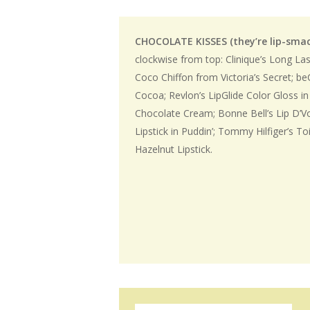
CHOCOLATE KISSES (they’re lip-sma
clockwise from top: Clinique’s Long Las
Coco Chiffon from Victoria’s Secret; be
Cocoa; Revlon’s LipGlide Color Gloss in
Chocolate Cream; Bonne Bell’s Lip D’
Lipstick in Puddin’; Tommy Hilfiger’s Toi
Hazelnut Lipstick.