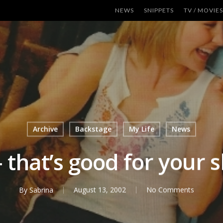
NEWS
SNIPPETS
TV / MOVIES
Archive
Backstage
My Life
News
 that’s good for your sk
By
Sabrina
August 13, 2002
No Comments