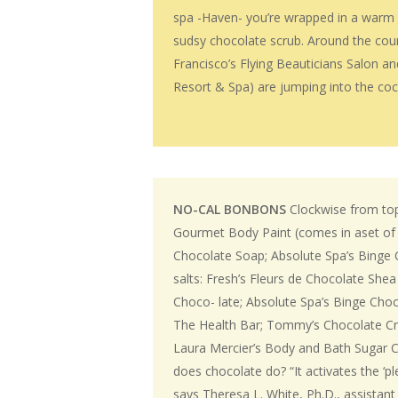
spa -Haven- you’re wrapped in a warm mi
sudsy chocolate scrub. Around the coun
Francisco’s Flying Beauticians Salon a
Resort & Spa) are jumping into the co
NO-CAL BONBONS
Clockwise from top
Gourmet Body Paint (comes in aset of t
Chocolate Soap; Absolute Spa’s Binge 
salts: Fresh’s Fleurs de Chocolate Shea
Choco- late; Absolute Spa’s Binge Cho
The Health Bar; Tommy’s Chocolate C
Laura Mercier’s Body and Bath Sugar 
does chocolate do? “It activates the ‘pl
says Theresa L. White, Ph.D., assistan