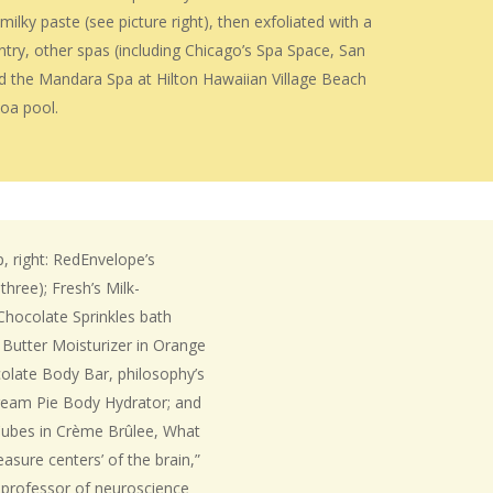
lky paste (see picture right), then exfoliated with a
try, other spas (including Chicago’s Spa Space, San
nd the Mandara Spa at Hilton Hawaiian Village Beach
coa pool.
, right: RedEnvelope’s
hree); Fresh’s Milk-
Chocolate Sprinkles bath
 Butter Moisturizer in Orange
colate Body Bar, philosophy’s
ream Pie Body Hydrator; and
Cubes in Crème Brûlee, What
easure centers’ of the brain,”
t professor of neuroscience