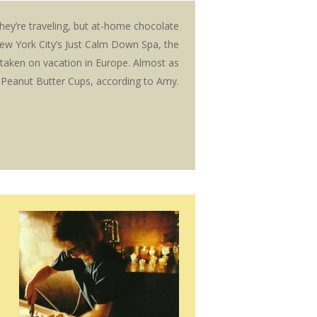
ey’re traveling, but at-home chocolate
ew York City’s Just Calm Down Spa, the
taken on vacation in Europe. Almost as
 Peanut Butter Cups, according to Amy.