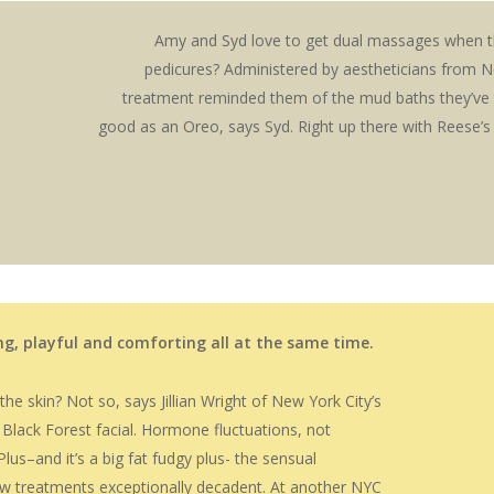
Amy and Syd love to get dual massages when th
pedicures? Administered by aestheticians from N
treatment reminded them of the mud baths they’ve 
good as an Oreo, says Syd. Right up there with Reese’s
ing, playful and comforting all at the same time.
e skin? Not so, says Jillian Wright of New York City’s
 Black Forest facial. Hormone fluctuations, not
lus–and it’s a big fat fudgy plus- the sensual
w treatments exceptionally decadent. At another NYC