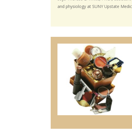
and physiology at SUNY Upstate Medica