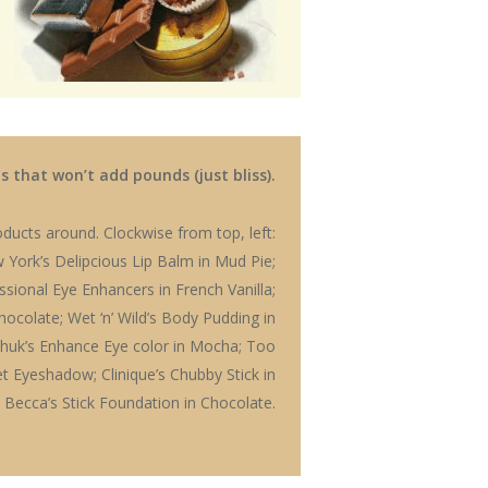
 that won’t add pounds (just bliss).
ducts around. Clockwise from top, left:
 York’s Delipcious Lip Balm in Mud Pie;
fessional Eye Enhancers in French Vanilla;
Chocolate; Wet ‘n’ Wild’s Body Pudding in
ashuk’s Enhance Eye color in Mocha; Too
et Eyeshadow; Clinique’s Chubby Stick in
 Becca’s Stick Foundation in Chocolate.