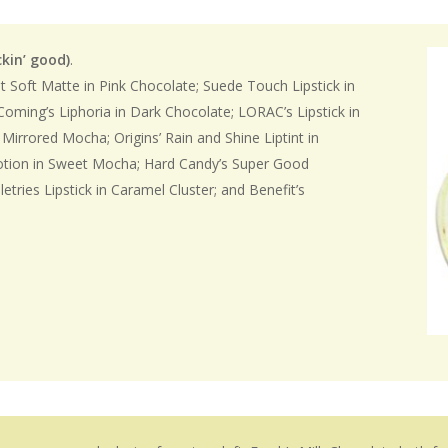
ckin’
good)
.
t Soft Matte in Pink Chocolate; Suede Touch Lipstick in
Coming’s Liphoria in Dark Chocolate; LORAC’s Lipstick in
 Mirrored Mocha; Origins’ Rain and Shine Liptint in
Votion in Sweet Mocha; Hard Candy’s Super Good
letries Lipstick in Caramel Cluster; and Benefit’s