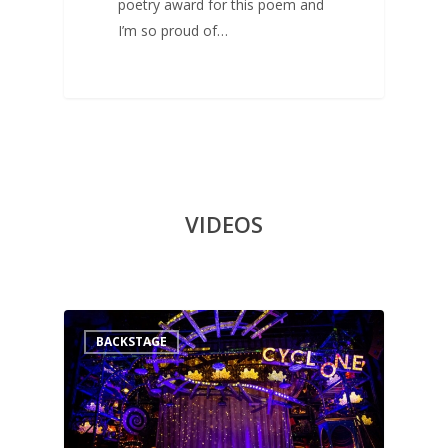
poetry award for this poem and
I’m so proud of…
VIDEOS
0
BACKSTAGE