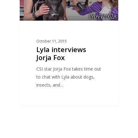
October 11, 2015
Lyla interviews
Jorja Fox
CSI star Jorja Fox takes time out
to chat with Lyla about dogs,
insects, and…