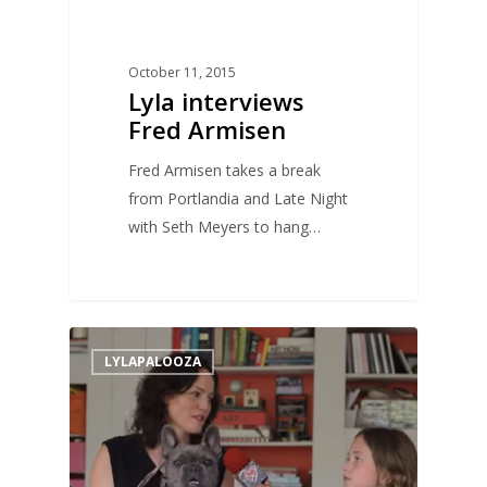
October 11, 2015
Lyla interviews
Fred Armisen
Fred Armisen takes a break
from Portlandia and Late Night
with Seth Meyers to hang…
0
LYLAPALOOZA