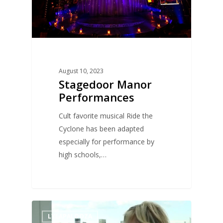
August 10, 2023
Stagedoor Manor
Performances
Cult favorite musical Ride the
Cyclone has been adapted
especially for performance by
high schools,…
1
LYLAPALOOZA