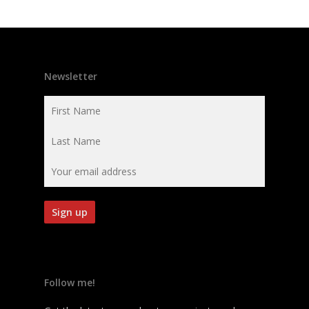
Newsletter
Follow me!