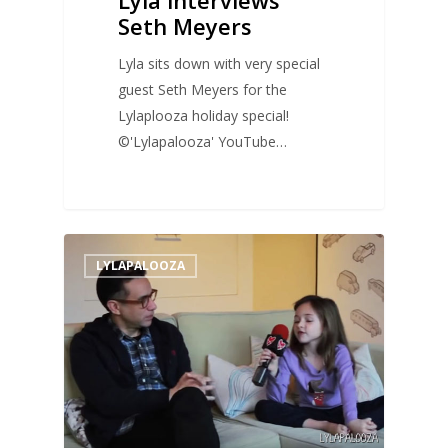
Seth Meyers
Lyla sits down with very special
guest Seth Meyers for the
Lylaplooza holiday special!
©'Lylapalooza' YouTube…
0
LYLAPALOOZA