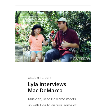
0
LYLAPALOOZA
October 10, 2017
Lyla interviews
Mac DeMarco
Musician, Mac DeMarco meets
up with Lyla to discuss some of