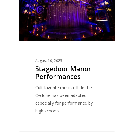
August 10, 2023
Stagedoor Manor
Performances
Cult favorite musical Ride the
Cyclone has been adapted
especially for performance by
high schools,…