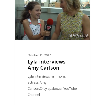
October 11, 2017
Lyla interviews
Amy Carlson
Lyla interviews her mom,
actress Amy
Carlson.©'Lylapalooza' YouTube
Channel