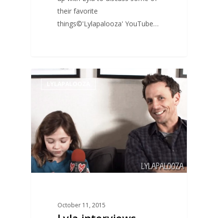
their favorite
things©'Lylapalooza' YouTube…
0
LYLAPALOOZA
October 11, 2015
Lyla interviews