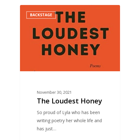
0
BACKSTAGE
November 30, 2021
The Loudest Honey
So proud of Lyla who has been
writing poetry her whole life and
has just…