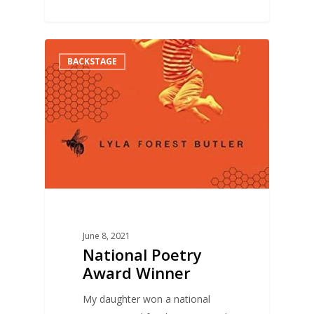
0
BACKSTAGE
June 8, 2021
National Poetry
Award Winner
My daughter won a national