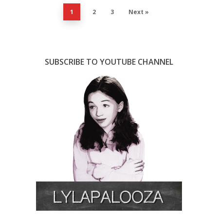
1
2
3
Next »
SUBSCRIBE TO YOUTUBE CHANNEL