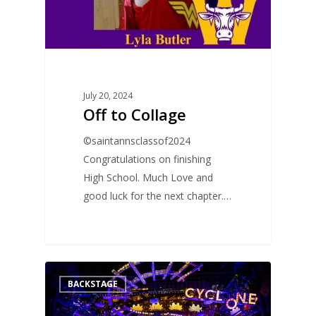
July 20, 2024
Off to Collage
©saintannsclassof2024
Congratulations on finishing
High School. Much Love and
good luck for the next chapter.…
0
BACKSTAGE