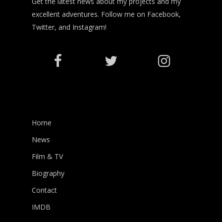
Get the latest news about my projects and my
excellent adventures. Follow me on Facebook,
Twitter, and Instagram!
Home
News
Film & TV
Biography
Contact
IMDB