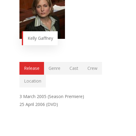
Kelly Gaffney
Release
Genre
Cast
Crew
Location
3 March 2005 (Season Premiere)
25 April 2006 (DVD)