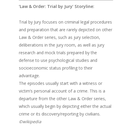
‘Law & Order: Trial by Jury’ Storyline:
Trial by Jury focuses on criminal legal procedures
and preparation that are rarely depicted on other
Law & Order series, such as jury selection,
deliberations in the jury room, as well as jury
research and mock trials prepared by the
defense to use psychological studies and
socioeconomic status profiling to their
advantage.
The episodes usually start with a witness or
victim’s personal account of a crime. This is a
departure from the other Law & Order series,
which usually begin by depicting either the actual
crime or its discovery/reporting by civilians.
©wikipedia