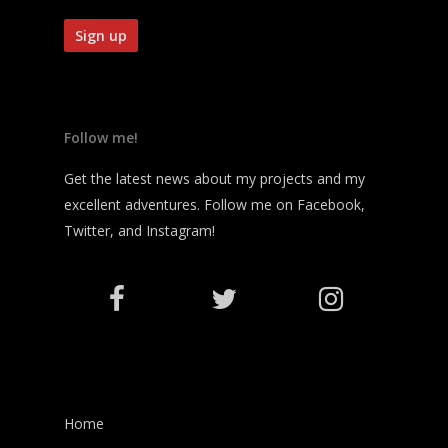
Follow me!
Get the latest news about my projects and my
excellent adventures. Follow me on Facebook,
Twitter, and Instagram!
Home