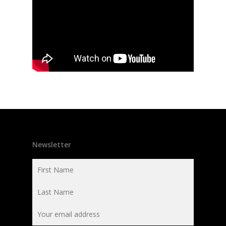
Newsletter