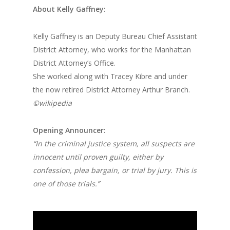
About Kelly Gaffney:
Kelly Gaffney is an Deputy Bureau Chief Assistant
District Attorney, who works for the Manhattan
District Attorney’s Office.
She worked along with Tracey Kibre and under
the now retired District Attorney Arthur Branch.
©wikipedia
Opening Announcer:
“In the criminal justice system, all suspects are
innocent until proven guilty, either by
confession, plea bargain, or trial by jury. This is
one of those trials.”