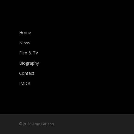
Home
News
Film & TV
Biography
Contact
IMDB
© 2026 Amy Carlson.