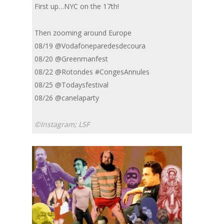
First up…NYC on the 17th!
Then zooming around Europe
08/19 @Vodafoneparedesdecoura
08/20 @Greenmanfest
08/22 @Rotondes #CongesAnnules
08/25 @Todaysfestival
08/26 @canelaparty
©Instagram; LSF