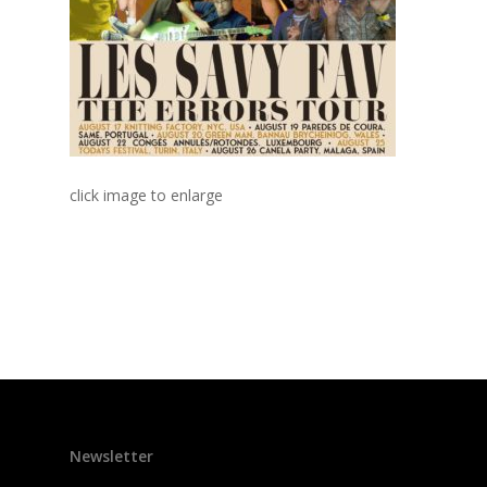
click image to enlarge
Newsletter