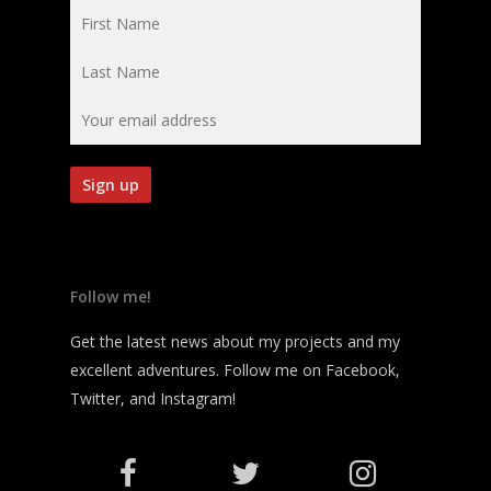
Follow me!
Get the latest news about my projects and my
excellent adventures. Follow me on Facebook,
Twitter, and Instagram!