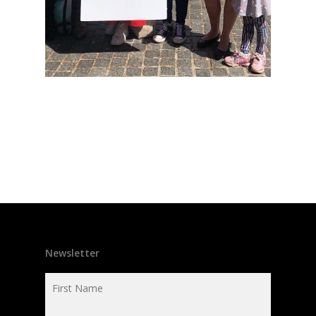
Newsletter