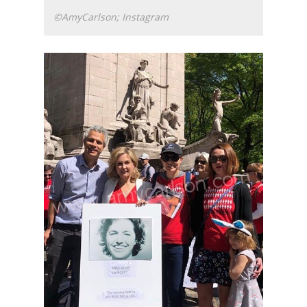
©AmyCarlson; Instagram