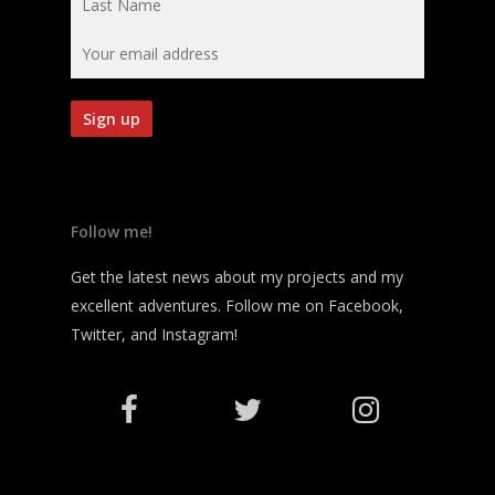
Follow me!
Get the latest news about my projects and my
excellent adventures. Follow me on Facebook,
Twitter, and Instagram!