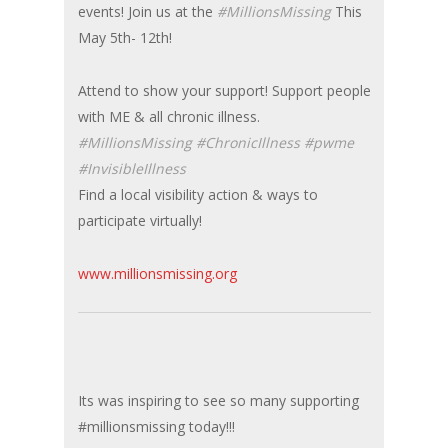
events! Join us at the
#MillionsMissing
This
May 5th- 12th!
Attend to show your support! Support people
with ME & all chronic illness.
#MillionsMissing #ChronicIllness #pwme
#InvisibleIllness
Find a local visibility action & ways to
participate virtually!
www.millionsmissing.org
Its was inspiring to see so many supporting
#millionsmissing today!!!