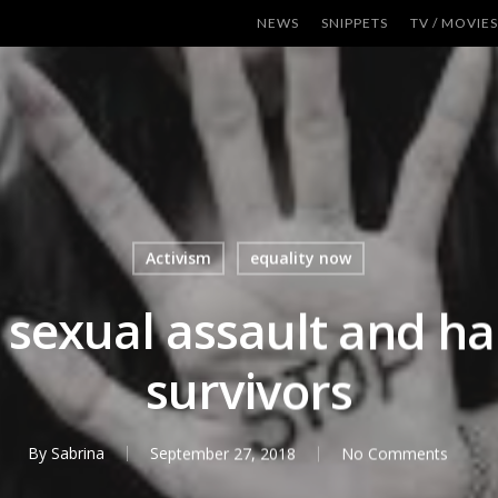
NEWS
SNIPPETS
TV / MOVIES
Activism
equality now
e sexual assault and 
survivors
By
Sabrina
September 27, 2018
No Comments