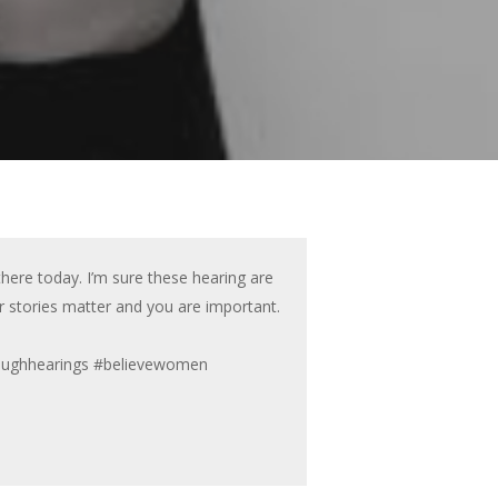
there today. I’m sure these hearing are
r stories matter and you are important.
naughhearings #believewomen