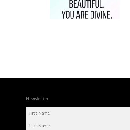
Newsletter