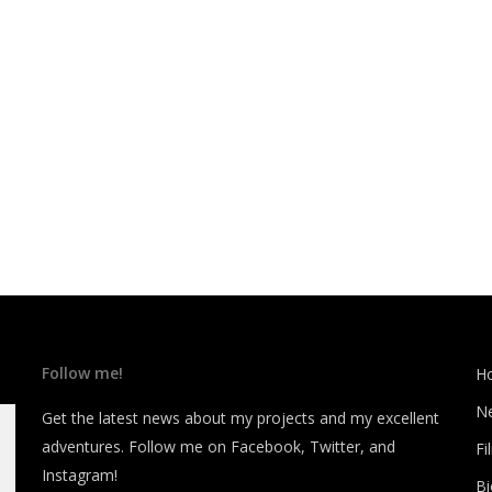
Follow me!
H
N
Get the latest news about my projects and my excellent
adventures. Follow me on Facebook, Twitter, and
Fi
Instagram!
B