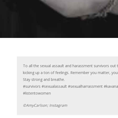
To all the sexual assault and harassment survivors out 
kicking up a ton of feelings. Remember you matter, you
Stay strong and breathe.
#survivors #sexualassault #sexualharrassment #kava
#listentowomen
©AmyCarlson; Instagram