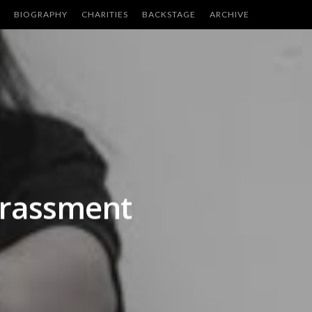
BIOGRAPHY
CHARITIES
BACKSTAGE
ARCHIVE
harassment