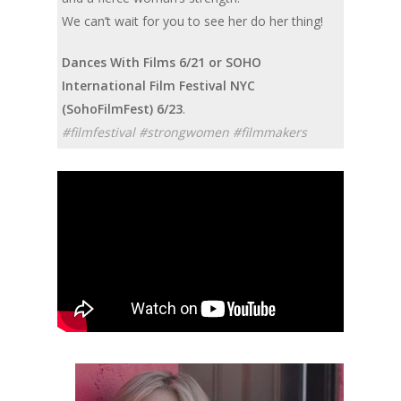
We can’t wait for you to see her do her thing!
Dances With Films 6/21 or SOHO
International Film Festival NYC
(SohoFilmFest) 6/23
.
#filmfestival #strongwomen #filmmakers