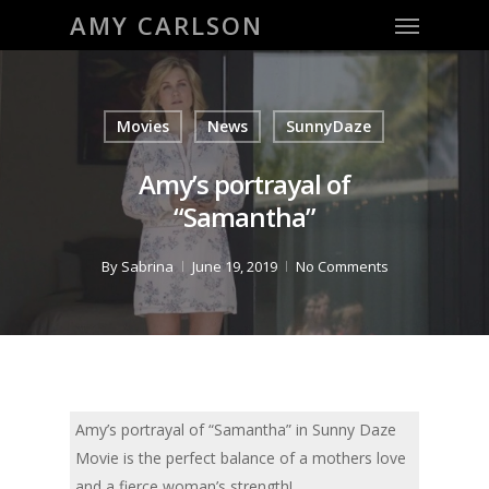
Menu
Skip
AMY CARLSON
to
main
content
Movies
News
SunnyDaze
Amy’s portrayal of
“Samantha”
By
Sabrina
June 19, 2019
No Comments
Amy’s portrayal of “Samantha” in Sunny Daze
Movie is the perfect balance of a mothers love
and a fierce woman’s strength!