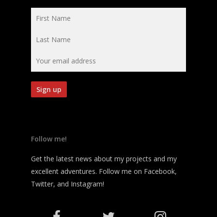
Follow me!
Get the latest news about my projects and my
excellent adventures. Follow me on Facebook,
Twitter, and Instagram!