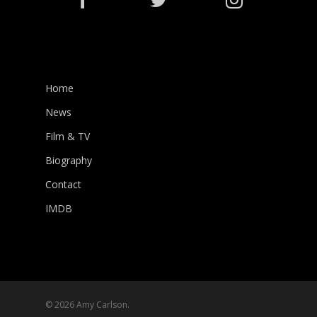
Home
News
Film & TV
Biography
Contact
IMDB
© 2026 Amy Carlson.