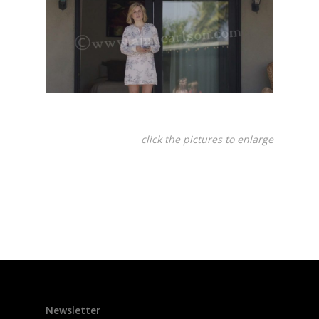
click the pictures to enlarge
Newsletter