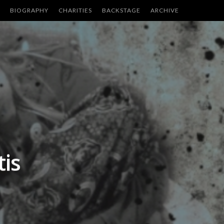
BIOGRAPHY
CHARITIES
BACKSTAGE
ARCHIVE
is