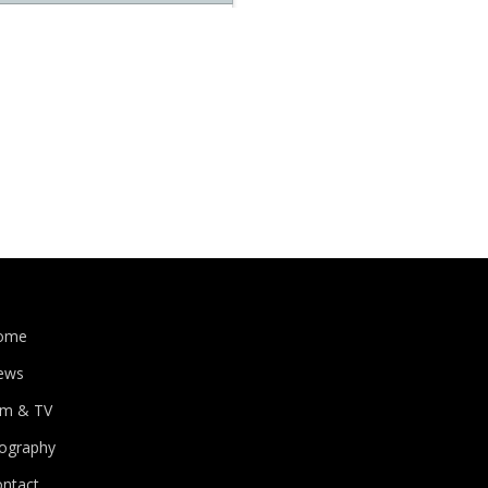
ome
ews
lm & TV
iography
ontact