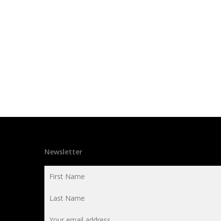
Newsletter