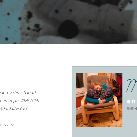
ook my dear friend
e is hope. #Me/CFS
@PlzSolveCFS”
ions >>>