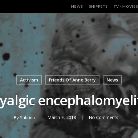
NEWS
SNIPPETS
TV / MOVIES
Activism
Friends Of Anne Berry
News
yalgic encephalomyelit
By
Sabrina
March 9, 2018
No Comments