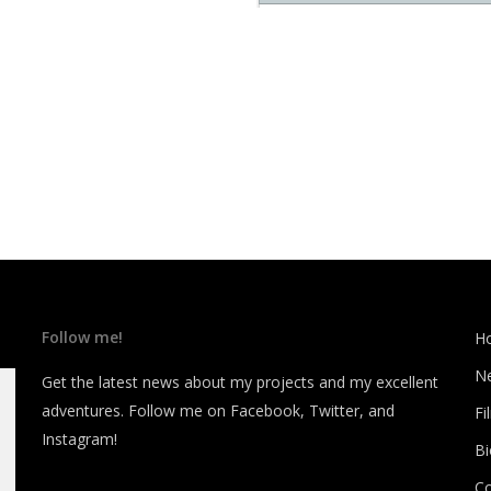
Follow me!
H
N
Get the latest news about my projects and my excellent
adventures. Follow me on Facebook, Twitter, and
Fi
Instagram!
B
C