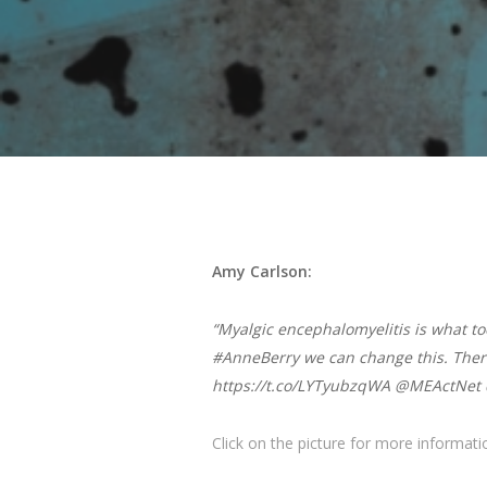
Amy Carlson:
“Myalgic encephalomyelitis is what t
#AnneBerry we can change this. Ther
https://t.co/LYTyubzqWA @MEActNet 
Click on the picture for more informat