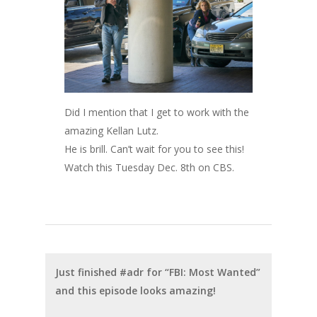
Did I mention that I get to work with the
amazing Kellan Lutz.
He is brill. Can’t wait for you to see this!
Watch this Tuesday Dec. 8th on CBS.
Just finished #adr for “FBI: Most Wanted”
and this episode looks amazing!