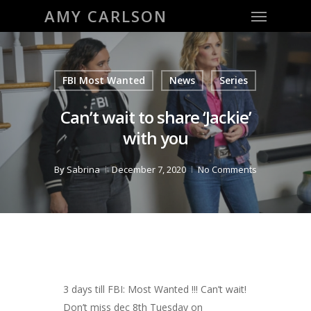
Menu
Skip
AMY CARLSON
to
main
content
FBI Most Wanted
News
Series
Can’t wait to share ‘Jackie’
with you
By
Sabrina
December 7, 2020
No Comments
3 days till FBI: Most Wanted !!! Can’t wait!
Don’t miss dec 8th Tuesday on