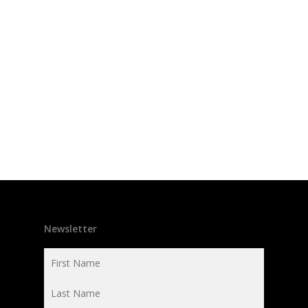
Newsletter