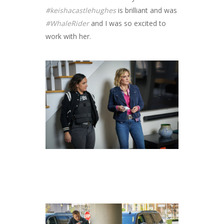
#keishacastlehughes
is brilliant and was
#WhaleRider
and I was so excited to
work with her.