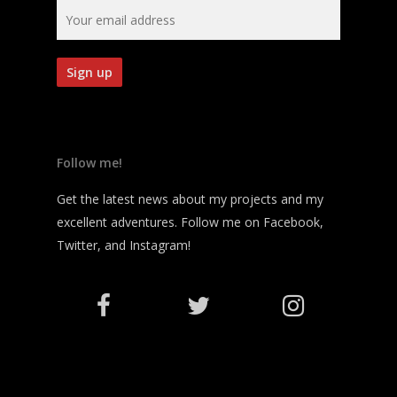
Follow me!
Get the latest news about my projects and my
excellent adventures. Follow me on Facebook,
Twitter, and Instagram!