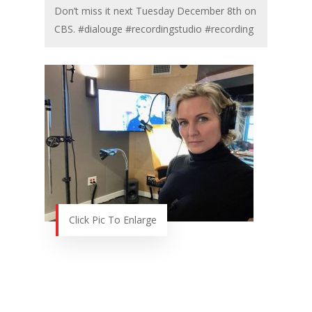
Don’t miss it next Tuesday December 8th on
CBS. #dialouge #recordingstudio #recording
Click Pic To Enlarge