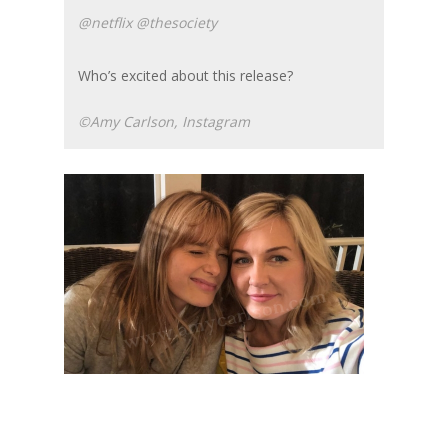
@netflix @thesociety
Who’s excited about this release?
©Amy Carlson, Instagram