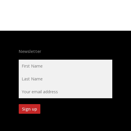
Newsletter