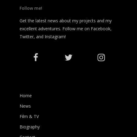
Follow me!
Get the latest news about my projects and my
excellent adventures. Follow me on Facebook,
Twitter, and Instagram!
Home
News
Film & TV
Biography