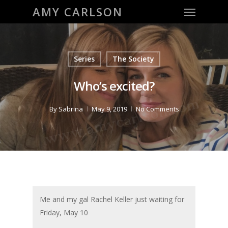
Menu
Skip
AMY CARLSON
to
main
content
Series
The Society
Who’s excited?
By
Sabrina
May 9, 2019
No Comments
Me and my gal Rachel Keller just waiting for
Friday, May 10