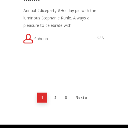
Annual #diceparty #Holiday pic with the
luminous Stephanie Ruhle. Always a
pleasure to celebrate with…
0
Sabrina
1
2
3
Next »