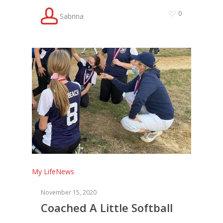
0
Sabrina
My Life
News
November 15, 2020
Coached A Little Softball