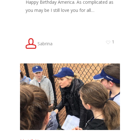
Happy Birthday America. As complicated as
you may be I still love you for all…
1
Sabrina