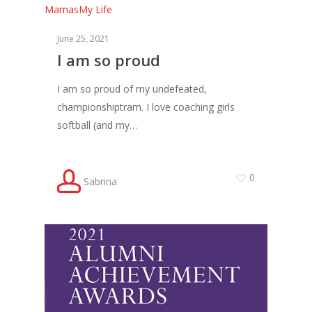
Mamas
My Life
June 25, 2021
I am so proud
I am so proud of my undefeated,
championshiptram. I love coaching girls
softball (and my…
0
Sabrina