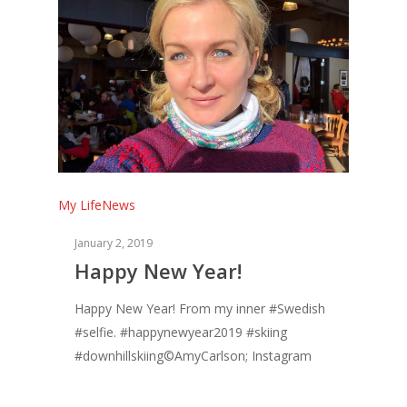
My Life
News
January 2, 2019
Happy New Year!
Happy New Year! From my inner #Swedish
#selfie. #happynewyear2019 #skiing
#downhillskiing©AmyCarlson; Instagram