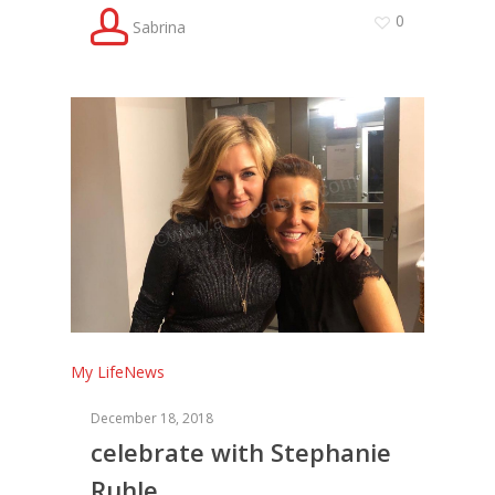
0
Sabrina
My Life
News
December 18, 2018
celebrate with Stephanie
Ruhle