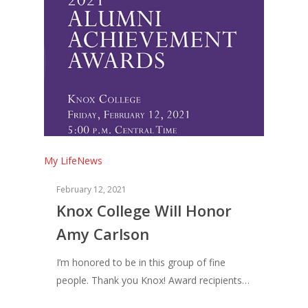
My Life
News
February 12, 2021
Knox College Will Honor
Amy Carlson
I’m honored to be in this group of fine
people. Thank you Knox! Award recipients…