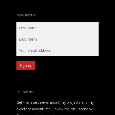
Newsletter
Follow me!
Get the latest news about my projects and my
excellent adventures. Follow me on Facebook,