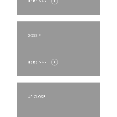
HERE >>>
GOSSIP
HERE >>>
UP CLOSE