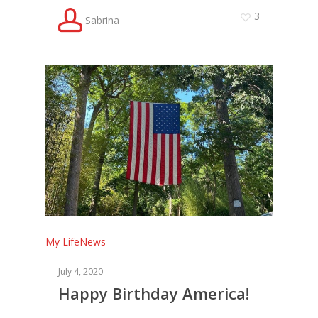
3
Sabrina
My Life
News
July 4, 2020
Happy Birthday America!