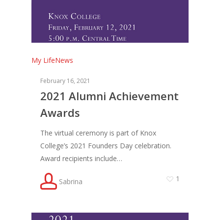
My Life
News
February 16, 2021
2021 Alumni Achievement
Awards
The virtual ceremony is part of Knox
College’s 2021 Founders Day celebration.
Award recipients include…
1
Sabrina