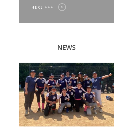
HERE >>>
NEWS