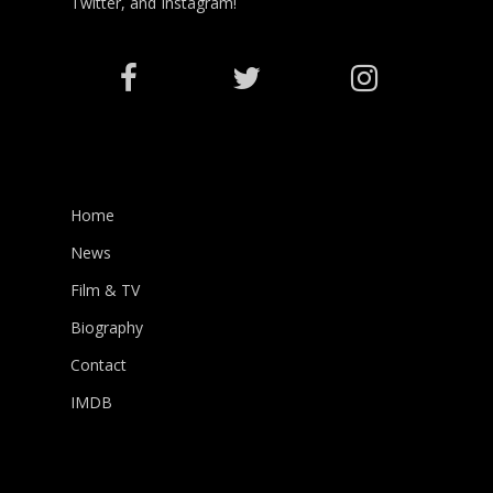
Twitter, and Instagram!
Home
News
Film & TV
Biography
Contact
IMDB