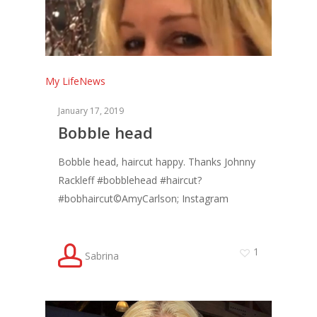
My Life
News
January 17, 2019
Bobble head
Bobble head, haircut happy. Thanks Johnny
Rackleff #bobblehead #haircut?
#bobhaircut©AmyCarlson; Instagram
1
Sabrina