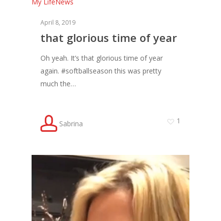
My Life
News
April 8, 2019
that glorious time of year
Oh yeah. It’s that glorious time of year
again. #softballseason this was pretty
much the…
1
Sabrina