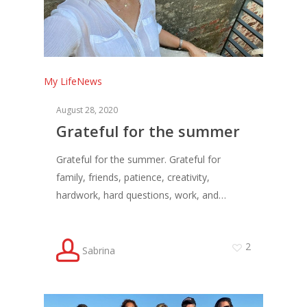
My Life
News
August 28, 2020
Grateful for the summer
Grateful for the summer. Grateful for
family, friends, patience, creativity,
hardwork, hard questions, work, and…
2
Sabrina