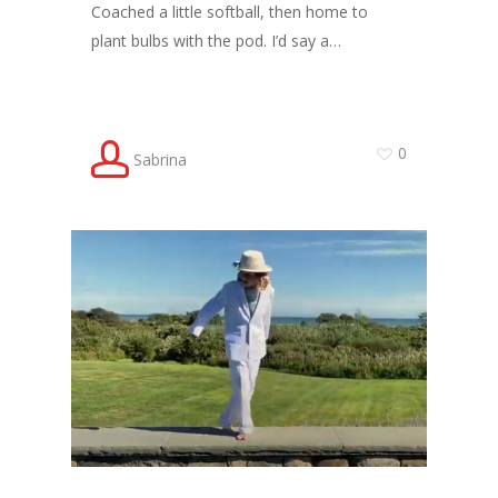
Coached a little softball, then home to
plant bulbs with the pod. I’d say a…
0
Sabrina