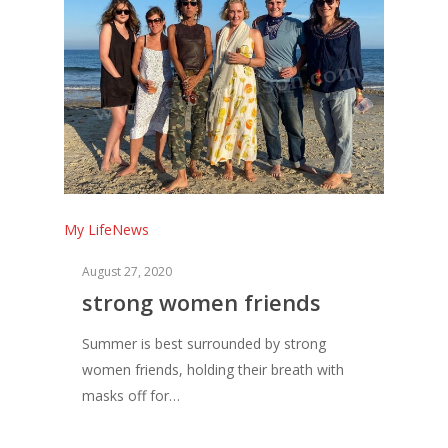
My Life
News
August 27, 2020
strong women friends
Summer is best surrounded by strong
women friends, holding their breath with
masks off for…