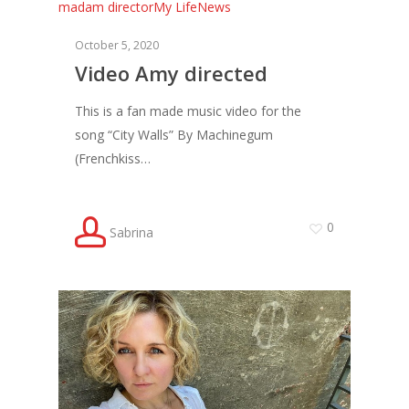
madam director
My Life
News
October 5, 2020
Video Amy directed
This is a fan made music video for the
song “City Walls” By Machinegum
(Frenchkiss…
0
Sabrina