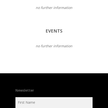
no further information
EVENTS
no further information
Newsletter