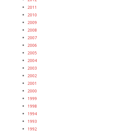
2011
2010
2009
2008
2007
2006
2005
2004
2003
2002
2001
2000
1999
1998
1994
1993
1992