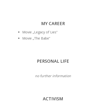
MY CAREER
Movie „Legacy of Lies“
Movie „The Babe“
PERSONAL LIFE
no further information
ACTIVISM