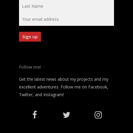
Follow me!
Get the latest news about my projects and my
excellent adventures. Follow me on Facebook,
Twitter, and Instagram!