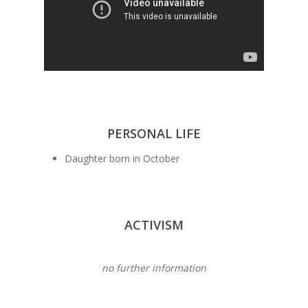
PERSONAL LIFE
Daughter born in October
ACTIVISM
no further information