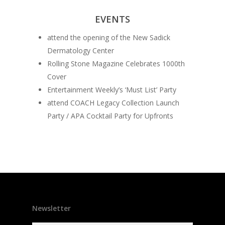
EVENTS
attend the opening of the New Sadick
Dermatology Center
Rolling Stone Magazine Celebrates 1000th
Cover
Entertainment Weekly’s ‘Must List’ Party
attend COACH Legacy Collection Launch
Party / APA Cocktail Party for Upfronts
Newsletter