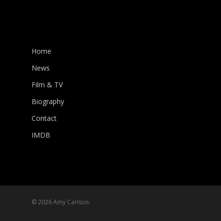
Home
News
Film & TV
Biography
Contact
IMDB
© 2026 Amy Carlson.