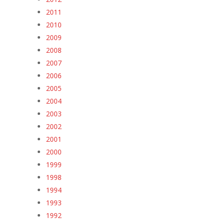
2011
2010
2009
2008
2007
2006
2005
2004
2003
2002
2001
2000
1999
1998
1994
1993
1992