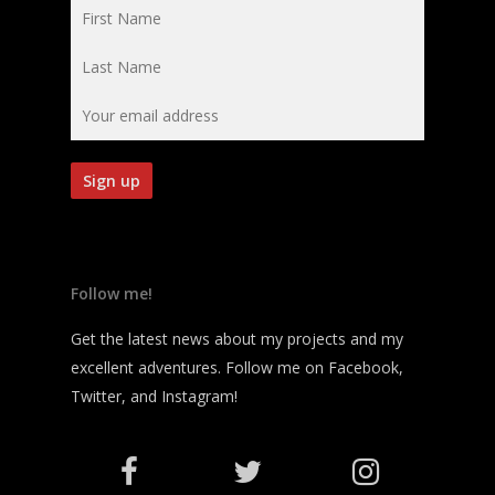
Follow me!
Get the latest news about my projects and my
excellent adventures. Follow me on Facebook,
Twitter, and Instagram!