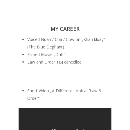
MY CAREER
Voiced Nuan / Cha / Cow on „Khan kluay“
(The Blue Elephant)
Filmed Movie „Drift“
Law and Order TBJ cancelled
Short Video „A Different Look at ‘Law &
Order'”