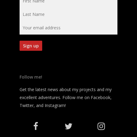
Follow me!
Get the latest news about my projects and my
excellent adventures. Follow me on Facebook,
Twitter, and Instagram!