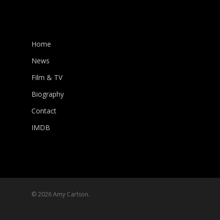
Home
News
Film & TV
Biography
Contact
IMDB
© 2026 Amy Carlson.