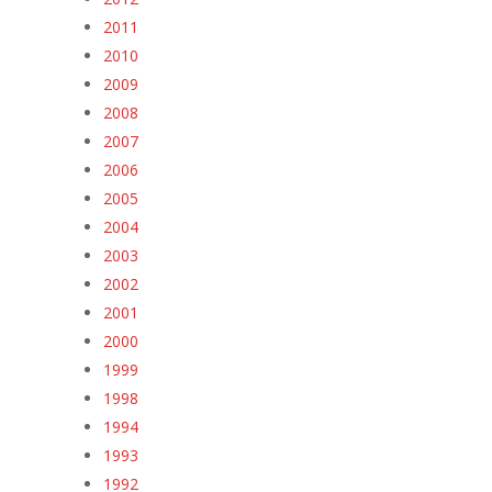
2011
2010
2009
2008
2007
2006
2005
2004
2003
2002
2001
2000
1999
1998
1994
1993
1992