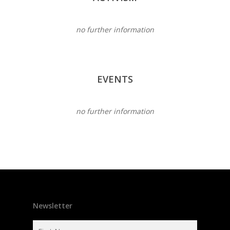
no further information
EVENTS
no further information
Newsletter