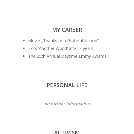
MY CAREER
Movie „Thanks of a Grateful Nation“
Exits ‘Another World‘ after 3 years
The 25th Annual Daytime Emmy Awards
PERSONAL LIFE
no further information
ACTIVISM